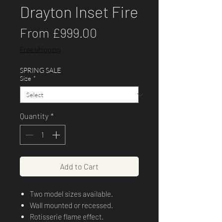
Drayton Inset Fire
Sale
From
£999.00
Price
Free shipping
SPRING SALE
Size
*
Quantity
*
Add to Cart
Two model sizes available.
Wall mounted or recessed.
Rotisserie flame effect.