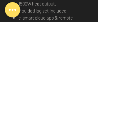
1500W heat output.
Moulded log set included.
e-smart cloud app & remote
control included.
Works Amazon Alexa or Google
Home.
11 animations to select from.
2 year warranty.
Delivery
-
Terms & conditions
-
Privacy
Policy
©2026
by Essex Media Walls Ltd. All Rights Reserved.
Registered Company Number: 15237166
VAT Registration Number: 479 6716 28