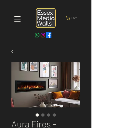
Cart
Aura Fires -