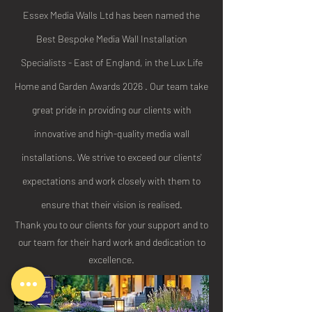
Essex Media Walls Ltd has been named the
Best Bespoke Media Wall Installation
Specialists - East of England, in the Lux Life
Home and Garden Awards 2026 . Our team take
great pride in providing our clients with
innovative and high-quality media wall
installations. We strive to exceed our clients'
expectations and work closely with them to
ensure that their vision is realised.
Thank you to our clients for your support and to
our team for their hard work and dedication to
excellence.