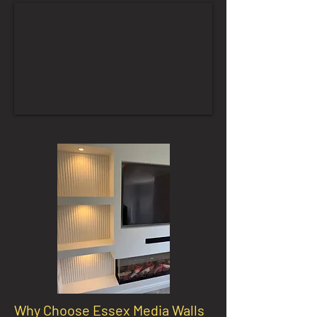
Why Choose Essex Media Walls