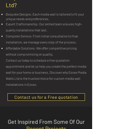
Ltd?
Bespoke Designs: Each media wall is tailored to fit your
unique needs and preferences.
Expert Craftsmanship: Our skilled team ensures high-
quality installations that last.
Complete Service: From initial consultation to final
installation, we manage every step of the process.
Affordable Solutions: We offer competitive pricing
without compromising on quality.
Contact us today to schedule a free quotation
appointment and let us help you create the perfect media
wall for your home or business. Discover why Essex Media
Walls Ltd is the trusted choice for custom media wall
installations in Essex.
Contact us for a Free quotation
Get Inspired From Some Of Our
Recent Projects