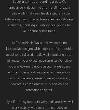
Essex and the surrounding areas. We
specialise in designing and installing luxury
media walls that seamlessly integrate your
televisions, sound bars, fireplaces, and storage
solutions, creating stunning focal points for
your home or business.
At Essex Media Walls Ltd, we combine
innovative designs with expert craftsmanship
to deliver a tailored media wall installation that
will match your exact requirements. Whether
you are looking to upgrade your living space
with a modern feature wall or enhance your
commercial environment, we ensure every
project is completed with precision and
attention to detail.
Myself and my team are very dedicated, we will
work closely with you from concept to