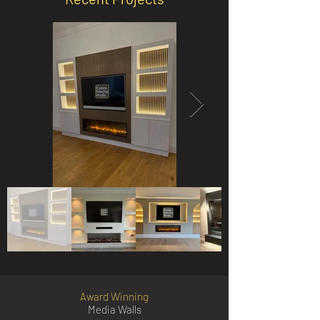
Award Winning
Media Walls