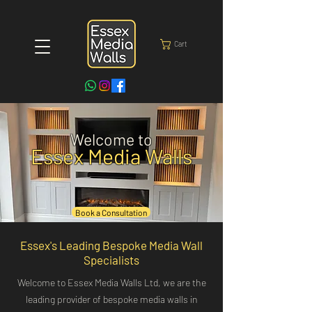
Cart
Welcome to
Essex Media Walls
Book a Consultation
Essex's Leading Bespoke Media Wall
Specialists
Welcome to Essex Media Walls Ltd, we are the
leading provider of bespoke media walls in