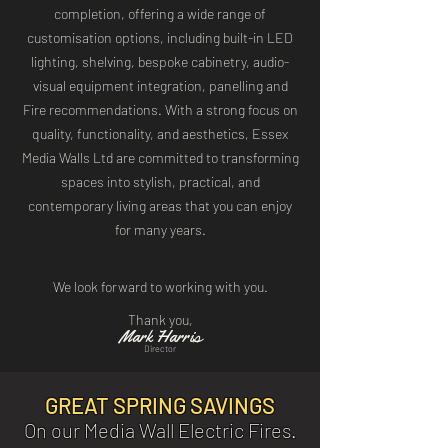
completion, offering a wide range of
customisation options, including built-in LED
lighting, shelving, bespoke cabinetry, audio-
visual equipment integration, panelling and
Fire recommendations. With a strong focus on
quality, functionality, and aesthetics, Essex
Media Walls Ltd are committed to transforming
spaces into stylish, practical, and
contemporary living areas that you can enjoy
for many years
​.
We look forward to working with you.
Thank you,
s
Mark Harri
Director
GREAT SPRING SAVINGS
On our Media Wall Electric Fires.